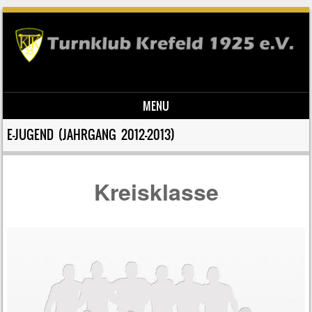
MENU
Skip to content
E-JUGEND (JAHRGANG 2012-2013)
Kreisklasse