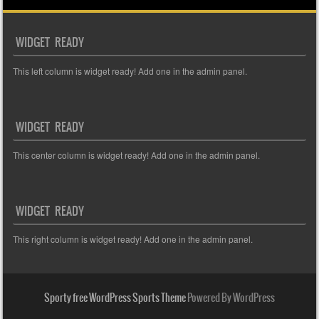
WIDGET READY
This left column is widget ready! Add one in the admin panel.
WIDGET READY
This center column is widget ready! Add one in the admin panel.
WIDGET READY
This right column is widget ready! Add one in the admin panel.
Sporty free WordPress Sports Theme
Powered By WordPress