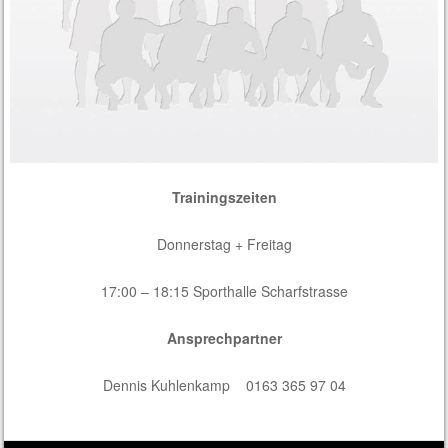
Trainingszeiten
Donnerstag + Freitag
17:00 – 18:15 Sporthalle Scharfstrasse
Ansprechpartner
Dennis Kuhlenkamp 0163 365 97 04